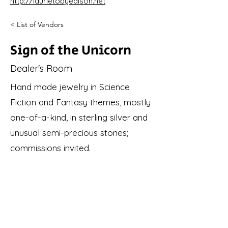
http://laurietobyedison.net
< List of Vendors
Sign of the Unicorn
Dealer's Room
Hand made jewelry in Science
Fiction and Fantasy themes, mostly
one-of-a-kind, in sterling silver and
unusual semi-precious stones;
commissions invited.