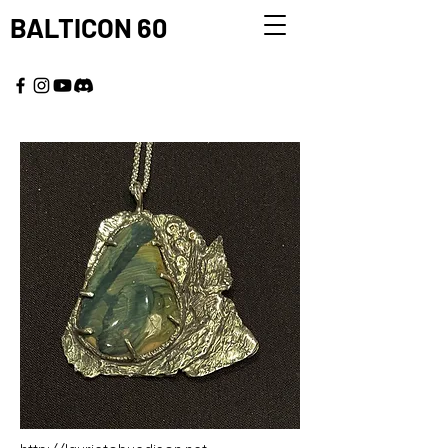
BALTICON 60
MAY 22 - 25, 2026