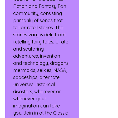
Fiction and Fantasy Fan 
community, consisting 
primarily of songs that 
tell or retell stories. The 
stories vary widely from 
retelling fairy tales, pirate 
and seafaring 
adventures, invention 
and technology, dragons, 
mermaids, selkies, NASA, 
spaceships, alternate 
universes, historical 
disasters, wherever or 
whenever your 
imagination can take 
you. Join in at the Classic 