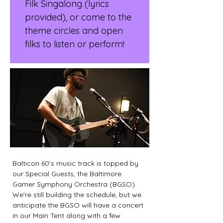
Filk Singalong (lyrics 
provided), or come to the 
theme circles and open 
filks to listen or perform!
Balticon 60’s music track is topped by 
our Special Guests, the Baltimore 
Gamer Symphony Orchestra (BGSO). 
We’re still building the schedule, but we 
anticipate the BGSO will have a concert 
in our Main Tent along with a few 