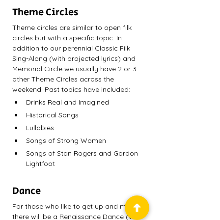
Theme Circles
Theme circles are similar to open filk 
circles but with a specific topic. In 
addition to our perennial Classic Filk 
Sing-Along (with projected lyrics) and 
Memorial Circle we usually have 2 or 3 
other Theme Circles across the 
weekend. Past topics have included:
Drinks Real and Imagined
Historical Songs
Lullabies
Songs of Strong Women
Songs of Stan Rogers and Gordon 
Lightfoot
Dance 
For those who like to get up and move, 
there will be a Renaissance Dance (with 