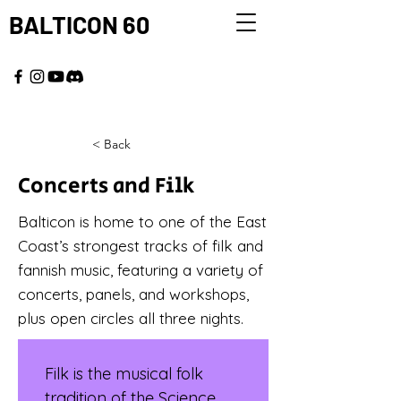
BALTICON 60
MAY 22 - 25, 2026
< Back
Concerts and Filk
Balticon is home to one of the East
Coast’s strongest tracks of filk and
fannish music, featuring a variety of
concerts, panels, and workshops,
plus open circles all three nights.
Filk is the musical folk 
tradition of the Science 