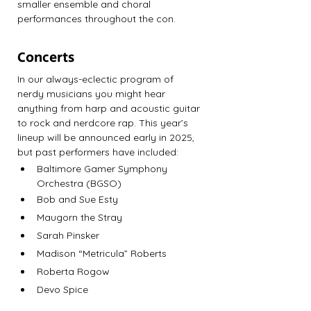
smaller ensemble and choral 
performances throughout the con.
Concerts
In our always-eclectic program of 
nerdy musicians you might hear 
anything from harp and acoustic guitar 
to rock and nerdcore rap. This year’s 
lineup will be announced early in 2025, 
but past performers have included:
Baltimore Gamer Symphony 
Orchestra (BGSO)
Bob and Sue Esty
Maugorn the Stray
Sarah Pinsker
Madison “Metricula” Roberts
Roberta Rogow
Devo Spice