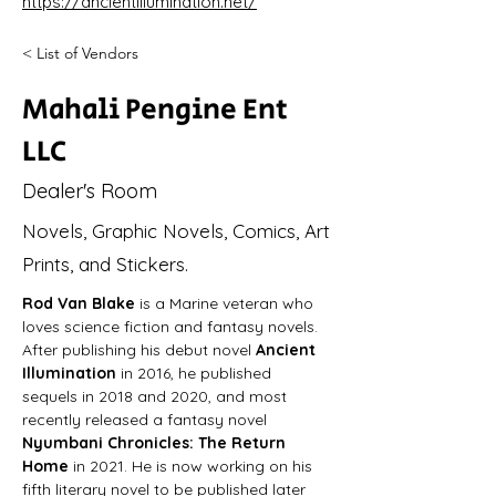
https://ancientillumination.net/
< List of Vendors
Mahali Pengine Ent
LLC
Dealer's Room
Novels, Graphic Novels, Comics, Art
Prints, and Stickers.
Rod Van Blake
 is a Marine veteran who 
loves science fiction and fantasy novels. 
After publishing his debut novel 
Ancient 
Illumination
 in 2016, he published 
sequels in 2018 and 2020, and most 
recently released a fantasy novel 
Nyumbani Chronicles: The Return 
Home
 in 2021. He is now working on his 
fifth literary novel to be published later 