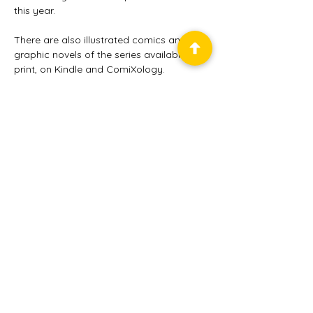
this year.   
There are also illustrated comics and 
graphic novels of the series available in 
print, on Kindle and ComiXology.
Balticon™ is a service mark
of the
Baltimore Science
Fiction Society, Inc.
, a
501(c)(3) non-profit
educational organization.
© 2025
Baltimore