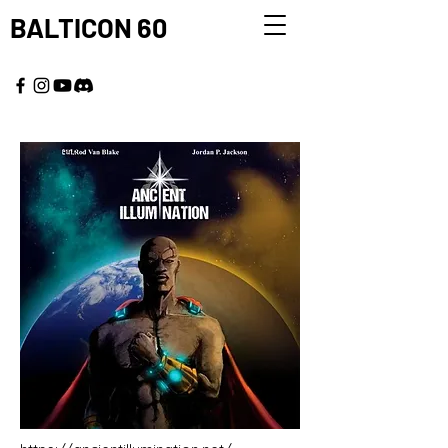
BALTICON 60
MAY 22 - 25, 2026