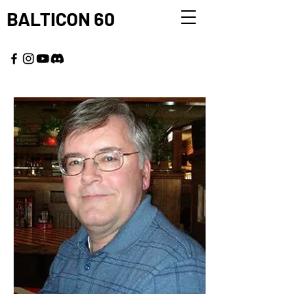
BALTICON 60
MAY 22 - 25, 2026