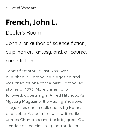
< List of Vendors
French, John L.
Dealer's Room
John is an author of science fiction,
pulp, horror, fantasy, and, of course,
crime fiction.
John’s first story “Past Sins” was 
published in Hardboiled Magazine and 
was cited as one of the best Hardboiled 
stories of 1993. More crime fiction 
followed, appearing in Alfred Hitchcock’s 
Mystery Magazine, the Fading Shadows 
magazines and in collections by Barnes 
and Noble. Association with writers like 
James Chambers and the late, great C.J. 
Henderson led him to try horror fiction 