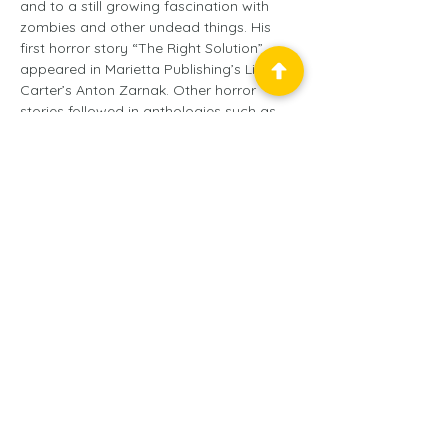
and to a still growing fascination with 
zombies and other undead things. His 
first horror story “The Right Solution” 
appeared in Marietta Publishing’s Lin 
Carter’s Anton Zarnak. Other horror 
stories followed in anthologies such as 
THE DEAD WALK and DARK FURIES, both 
published by Die Monster Die books. It 
was in Dark Furies that his character 
Bianca Jones made her literary debut in 
“21 Doors,” a story based on an old 
Baltimore legend and a creepy game his 
daughter used to play with her friends.
Balticon™ is a service mark
of the
Baltimore Science
Fiction Society, Inc.
, a
501(c)(3) non-profit
educational organization.
© 2025
Baltimore