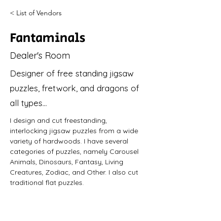
< List of Vendors
Fantaminals
Dealer's Room
Designer of free standing jigsaw
puzzles, fretwork, and dragons of
all types...
I design and cut freestanding, 
interlocking jigsaw puzzles from a wide 
variety of hardwoods. I have several 
categories of puzzles, namely Carousel 
Animals, Dinosaurs, Fantasy, Living 
Creatures, Zodiac, and Other. I also cut 
traditional flat puzzles.