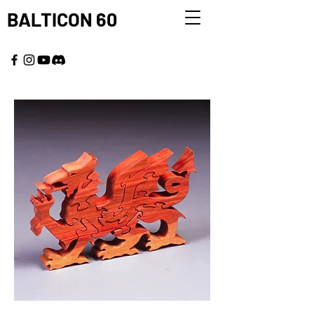
BALTICON 60
MAY 22 - 25, 2026