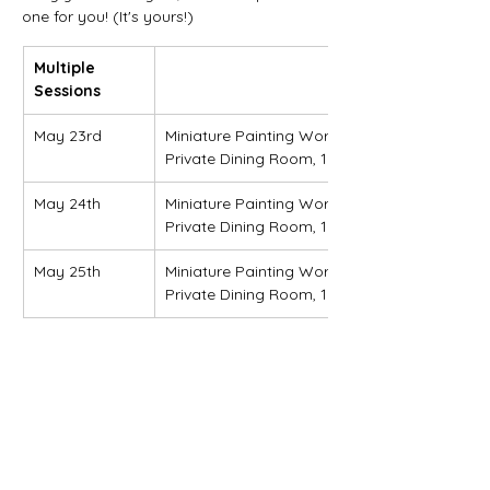
one for you! (It's yours!)
Multiple 
Sessions
May 23rd
Miniature Painting Workshop (Session 1)
Private Dining Room, 10 a.m. - 1 p.m.
May 24th
Miniature Painting Workshop (Session 2)
Private Dining Room, 10 a.m. - 1 p.m.
May 25th
Miniature Painting Workshop (Session 3)
Private Dining Room, 10 a.m. - Noon