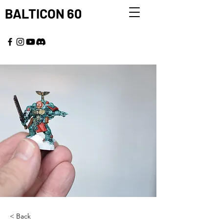
BALTICON 60
MAY 22 - 25, 2026
< Back