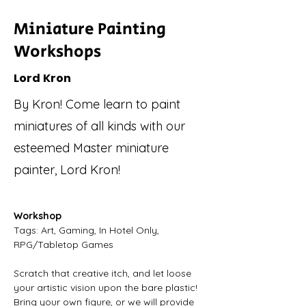
Miniature Painting
Workshops
Lord Kron
By Kron! Come learn to paint
miniatures of all kinds with our
esteemed Master miniature
painter, Lord Kron!
Workshop
Tags: Art, Gaming, In Hotel Only, 
RPG/Tabletop Games
Scratch that creative itch, and let loose 
your artistic vision upon the bare plastic! 
Bring your own figure, or we will provide 