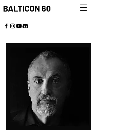
BALTICON 60
MAY 22 - 25, 2026