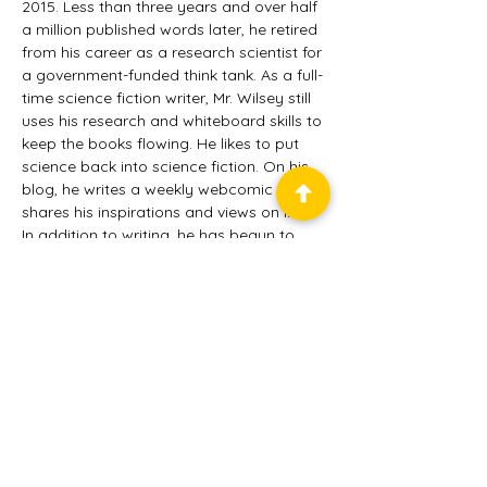
2015. Less than three years and over half 
a million published words later, he retired 
from his career as a research scientist for 
a government-funded think tank. As a full-
time science fiction writer, Mr. Wilsey still 
uses his research and whiteboard skills to 
keep the books flowing. He likes to put 
science back into science fiction. On his 
blog, he writes a weekly webcomic and 
shares his inspirations and views on life. 
In addition to writing, he has begun to 
expand his efforts into publishing through 
Tannhäuser Press, audio narration, and 
podcasting. Mr. Wilsey has more projects 
than he has time. Please feel free to 
email him and distract him even more. He 
and his wife, Brenda, live in Virginia with 
their cats, Brandy and Bailey, and his 
dog, Whiskey.