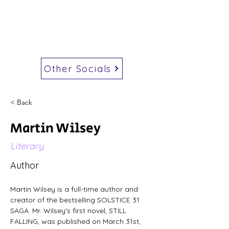
Other Socials
< Back
Martin Wilsey
Literary
Author
Martin Wilsey is a full-time author and 
creator of the bestselling SOLSTICE 31 
SAGA. Mr. Wilsey's first novel, STILL 
FALLING, was published on March 31st, 