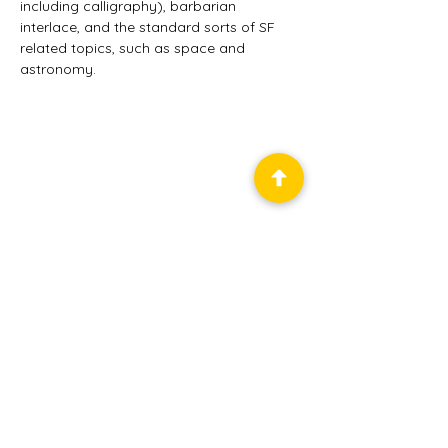
including calligraphy), barbarian 
interlace, and the standard sorts of SF 
related topics, such as space and 
astronomy.