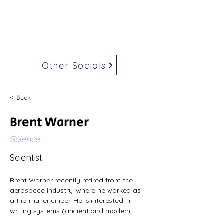
Other Socials
< Back
Brent Warner
Science
Scientist
Brent Warner recently retired from the 
aerospace industry, where he worked as 
a thermal engineer. He is interested in 
writing systems (ancient and modern, 