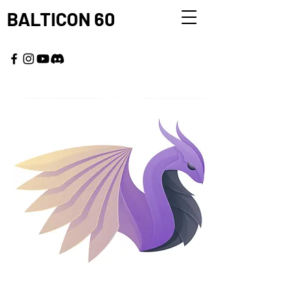
BALTICON 60
MAY 22 - 25, 2026