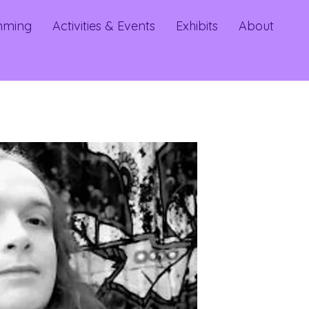
mming
Activities & Events
Exhibits
About