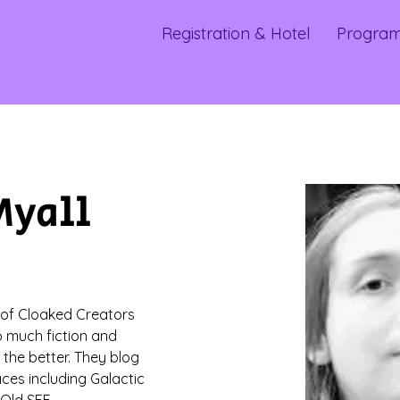
Registration & Hotel
Progra
Myall
 of Cloaked Creators 
much fiction and 
 the better. They blog 
aces including Galactic 