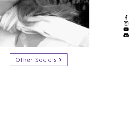
Other Socials