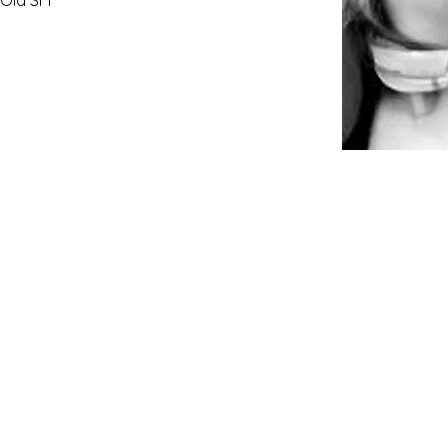
 Old SFF