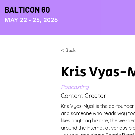
BALTICON 60
MAY 22 - 25, 2026
< Back
Kris Vyas-
Podcasting
Content Creator
Kris Vyas-Myall is the co-founder
and someone who reads way too 
likes anything bizarre, the weirder
around the internet at various pl