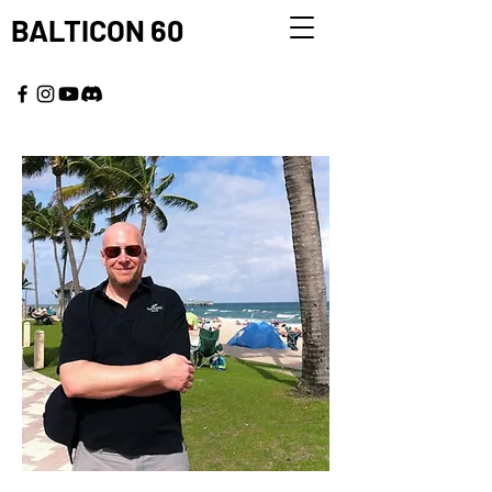
BALTICON 60
MAY 22 - 25, 2026