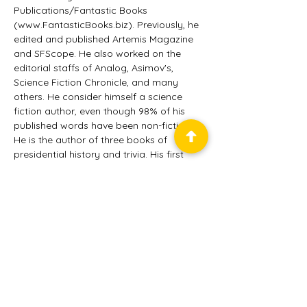
Publications/Fantastic Books 
(www.FantasticBooks.biz). Previously, he 
edited and published Artemis Magazine 
and SFScope. He also worked on the 
editorial staffs of Analog, Asimov's, 
Science Fiction Chronicle, and many 
others. He consider himself a science 
fiction author, even though 98% of his 
published words have been non-fiction. 
He is the author of three books of 
presidential history and trivia. His first 
collection of short fiction, "Wandering 
Through Time," is now available. He has 
made more than a dozen appearances 
in Analog (from which he won two AnLab 
awards), with several stories in Nature 
and in recent anthologies. He has also 
worked on Wall Street, and as a tour 
guide at Niagara Falls.