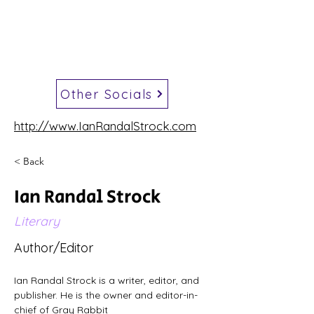
Other Socials
http://www.IanRandalStrock.com
< Back
Ian Randal Strock
Literary
Author/Editor
Ian Randal Strock is a writer, editor, and 
publisher. He is the owner and editor-in-
chief of Gray Rabbit 