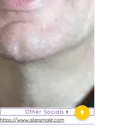
Other Socials
https://www.alansmale.com