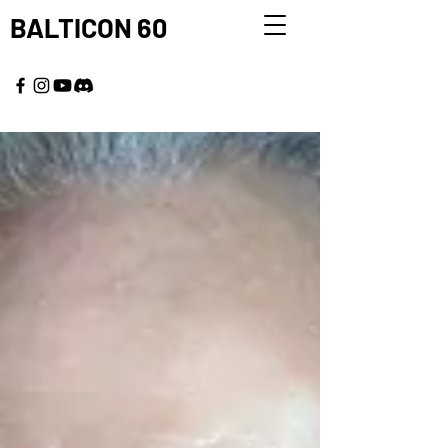
BALTICON 60
MAY 22 - 25, 2026