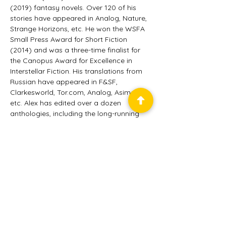
(2019) fantasy novels. Over 120 of his 
stories have appeared in Analog, Nature, 
Strange Horizons, etc. He won the WSFA 
Small Press Award for Short Fiction 
(2014) and was a three-time finalist for 
the Canopus Award for Excellence in 
Interstellar Fiction. His translations from 
Russian have appeared in F&SF, 
Clarkesworld, Tor.com, Analog, Asimov’s, 
etc. Alex has edited over a dozen 
anthologies, including the long-running 
Unidentified Funny Objects series. He’s 
the editor-in-chief of Future Science 
Fiction Digest. Alex resides in Brooklyn, NY.