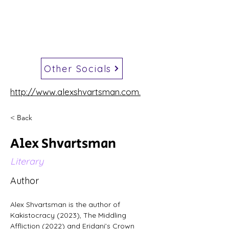
Other Socials
http://www.alexshvartsman.com.
< Back
Alex Shvartsman
Literary
Author
Alex Shvartsman is the author of 
Kakistocracy (2023), The Middling 
Affliction (2022) and Eridani’s Crown 