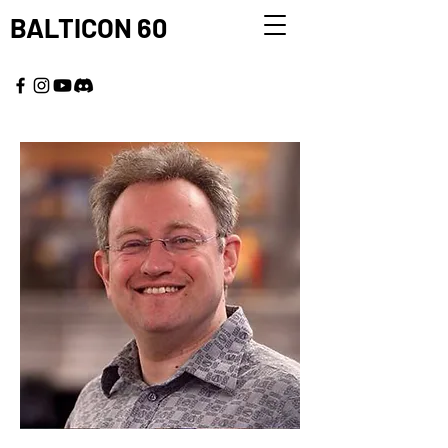
BALTICON 60
MAY 22 - 25, 2026