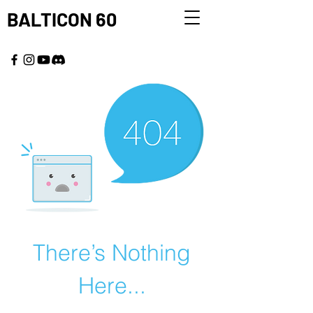
BALTICON 60
MAY 22 - 25, 2026
There’s Nothing
Here...