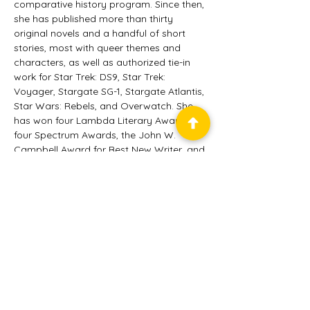
comparative history program. Since then, 
she has published more than thirty 
original novels and a handful of short 
stories, most with queer themes and 
characters, as well as authorized tie-in 
work for Star Trek: DS9, Star Trek: 
Voyager, Stargate SG-1, Stargate Atlantis, 
Star Wars: Rebels, and Overwatch. She 
has won four Lambda Literary Awards, 
four Spectrum Awards, the John W. 
Campbell Award for Best New Writer, and 
been shortlisted for the Otherwise 
(Tiptree) Award. She is also the new 
owner/publisher of the well-respected 
SF/F press Candlemark & Gleam. Her 
most recent novel, Point of Hearts, was 
published in March 2025.