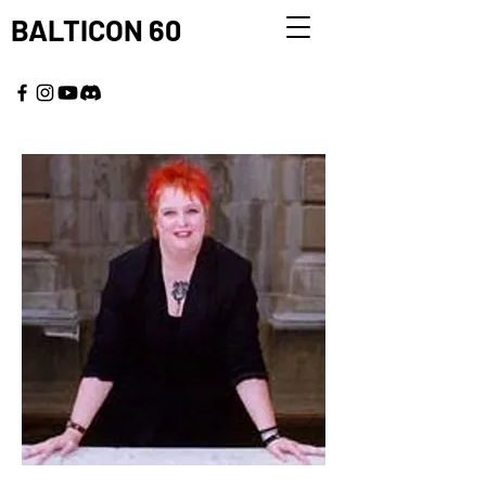
BALTICON 60
MAY 22 - 25, 2026