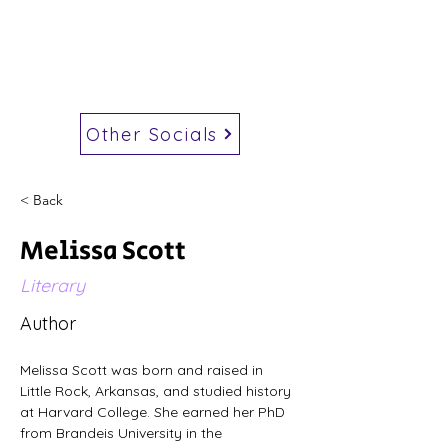
Other Socials
< Back
Melissa Scott
Literary
Author
Melissa Scott was born and raised in 
Little Rock, Arkansas, and studied history 
at Harvard College. She earned her PhD 
from Brandeis University in the 