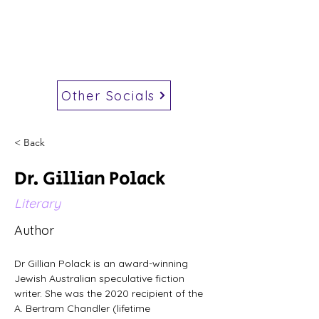
Other Socials
< Back
Dr. Gillian Polack
Literary
Author
Dr Gillian Polack is an award-winning 
Jewish Australian speculative fiction 
writer. She was the 2020 recipient of the 
A. Bertram Chandler (lifetime 