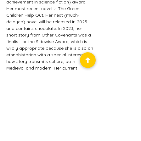
achievement in science fiction) award. 
Her most recent novel is The Green 
Children Help Out. Her next (much-
delayed) novel will be released in 2025 
and contains chocolate. In 2023, her 
short story from Other Covenants was a 
finalist for the Sidewise Award, which is 
wildly appropriate because she is also an 
ethnohistorian with a special interest in 
how story transmits culture, both 
Medieval and modern. Her current 
research is into how Modern western 
Germany sees its Jewish past, and also 
into what speculative fiction novels tell us 
about world building. Her study of culture 
in speculative fiction, Story Matrices: 
Cultural Encoding and Cultural Baggage 
in the Worlds of Science Fiction and 
Fantasy was released in 2022. Gillian and 
her books can be found on much social 
media under her own name.