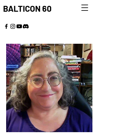
BALTICON 60
MAY 22 - 25, 2026