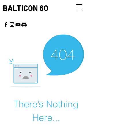
BALTICON 60
MAY 22 - 25, 2026
There’s Nothing
Here...