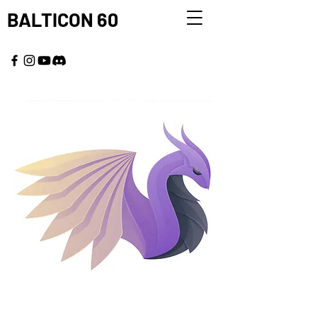
BALTICON 60
MAY 22 - 25, 2026