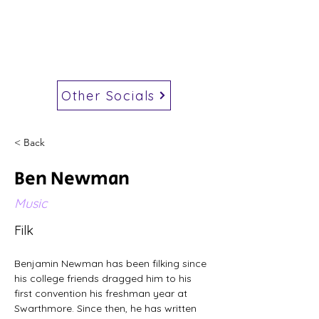
Other Socials
< Back
Ben Newman
Music
Filk
Benjamin Newman has been filking since 
his college friends dragged him to his 
first convention his freshman year at 
Swarthmore. Since then, he has written 