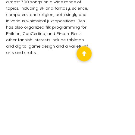
almost 300 songs on a wide range of 
topics, including SF and fantasy, science, 
computers, and religion, both singly and 
in various whimsical juxtapositions. Ben 
has also organized filk programming for 
Philcon, ConCertino, and Pi-con. Ben's 
other fannish interests include tabletop 
and digital game design and a variety of 
arts and crafts.