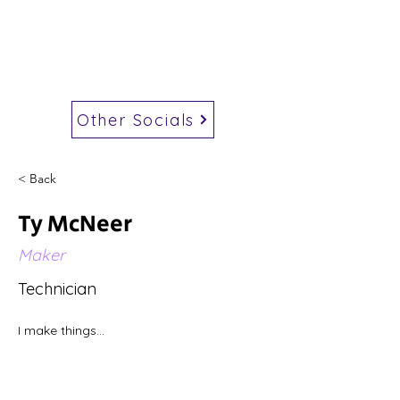
Other Socials
< Back
Ty McNeer
Maker
Technician
I make things...