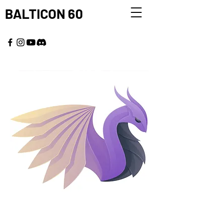
BALTICON 60
MAY 22 - 25, 2026