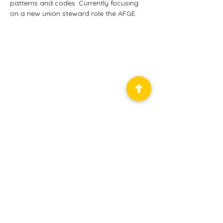
patterns and codes. Currently focusing 
on a new union steward role the AFGE.