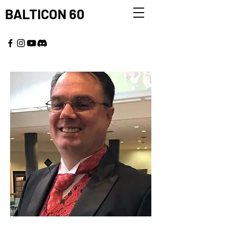
BALTICON 60
MAY 22 - 25, 2026