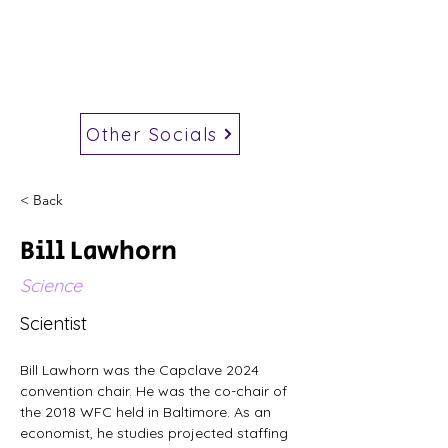
Other Socials
< Back
Bill Lawhorn
Science
Scientist
Bill Lawhorn was the Capclave 2024 
convention chair. He was the co-chair of 
the 2018 WFC held in Baltimore. As an 
economist, he studies projected staffing 