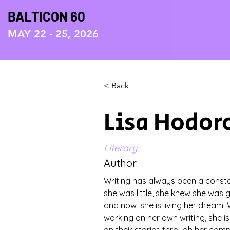
BALTICON 60
MAY 22 - 25, 2026
< Back
Lisa Hodor
Literary
Author
Writing has always been a constan
she was little, she knew she was 
and now, she is living her dream. 
working on her own writing, she is