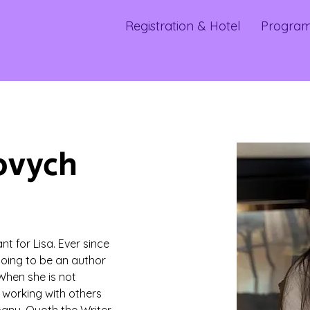
Registration & Hotel
Progra
ovych
t for Lisa. Ever since 
going to be an author 
When she is not 
 working with others 