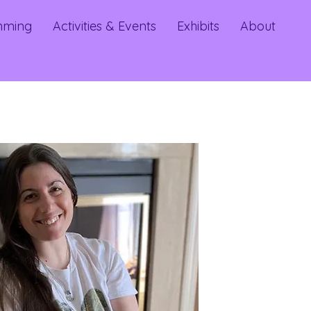
mming
Activities & Events
Exhibits
About