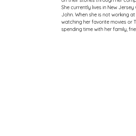
on their stories through her comp
She currently lives in New Jersey
John. When she is not working at al
watching her favorite movies or T
spending time with her family, fr