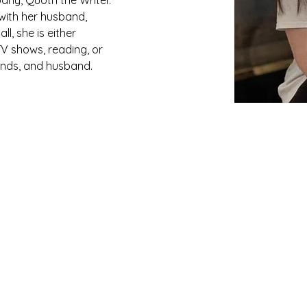
any, Quoth the Writer. 
 with her husband, 
l, she is either 
V shows, reading, or 
iends, and husband.