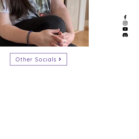
Other Socials