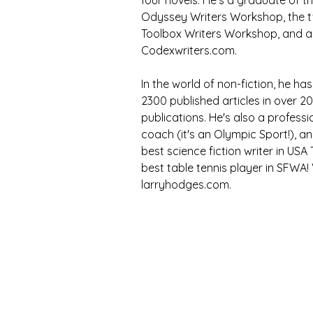
four novels. He's a graduate of t
Odyssey Writers Workshop, the 
Toolbox Writers Workshop, and 
Codexwriters.com. 
In the world of non-fiction, he h
2300 published articles in over 20
publications. He's also a professi
coach (it's an Olympic Sport!), an
best science fiction writer in USA
best table tennis player in SFWA! V
larryhodges.com.