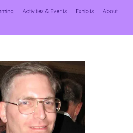
mming
Activities & Events
Exhibits
About