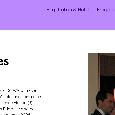
Registration & Hotel
Progra
es
r of SFWA with over 
" sales, including ones 
cience Fiction (3), 
’s Edge. He also has 