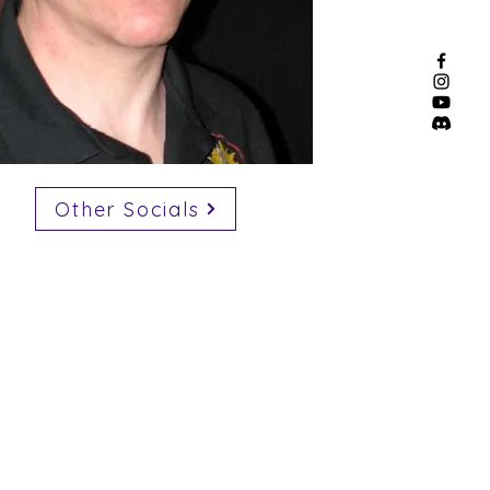
Other Socials