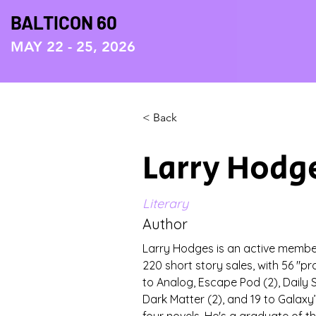
BALTICON 60
MAY 22 - 25, 2026
< Back
Larry Hodg
Literary
Author
Larry Hodges is an active membe
220 short story sales, with 56 "pro
to Analog, Escape Pod (2), Daily S
Dark Matter (2), and 19 to Galaxy