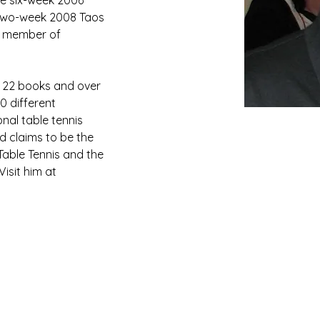
he six-week 2006 
two-week 2008 Taos 
a member of 
as 22 books and over 
0 different 
onal table tennis 
d claims to be the 
 Table Tennis and the 
isit him at 