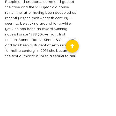
People and creatures come and go, but 
the cave and the 250-year-old house 
ruins—the latter having been occupied as 
recently as the midtwentieth century—
seem to be sticking around for a while 
yet. She has been an award-winning 
novelist since 1999 (Dawnflight first 
edition, Sonnet Books, Simon & Schuster) 
and has been a student of Arthurian lore 
for half a century. In 2016 she became 
the first author to publish a sequel to any 
of Mark Twain's novels, and King Arthur's 
Sister in Washington's Court enjoyed high 
praise and sales rankings. Now Queen 
Morgan le Fay—the only major character 
Twain did not kill off—reprises her 
majestic glory tempered with hilarious 
hijinks in King Arthur's Sister: The Once 
and Future Queen.