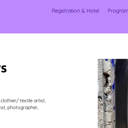
Registration & Hotel
Progra
rs
othier/ textile artist, 
tist, photographer, 