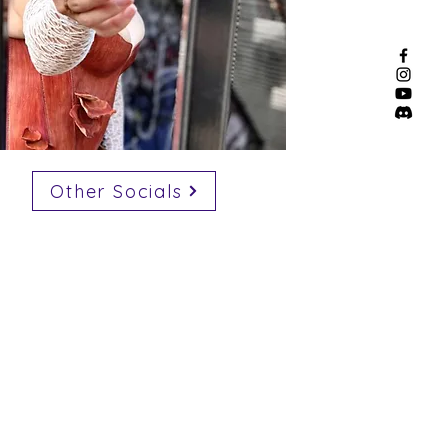
Other Socials