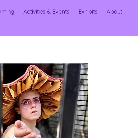
mming
Activities & Events
Exhibits
About