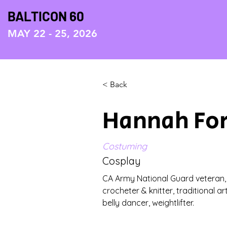
BALTICON 60
MAY 22 - 25, 2026
< Back
Hannah Fo
Costuming
Cosplay
CA Army National Guard veteran, cl
crocheter & knitter, traditional ar
belly dancer, weightlifter.