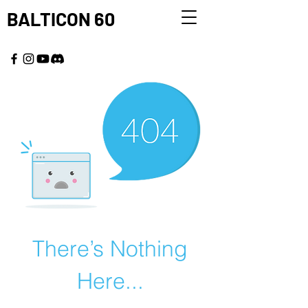
BALTICON 60
MAY 22 - 25, 2026
There’s Nothing
Here...