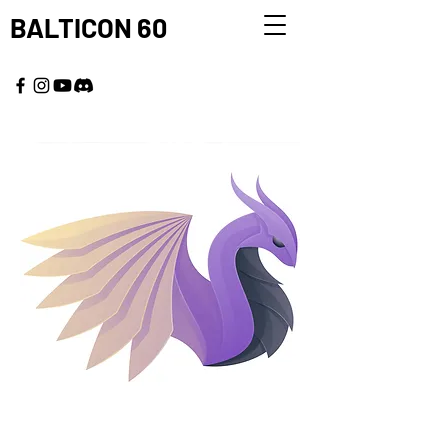
BALTICON 60
MAY 22 - 25, 2026