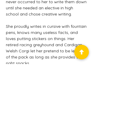
never occurred to her to write them down 
until she needed an elective in high 
school and chose creative writing.
She proudly writes in cursive with fountain 
pens, knows many useless facts, and 
loves putting stickers on things. Her 
retired racing greyhound and Cardigan 
Welsh Corgi let her pretend to be leader 
of the pack as long as she provides the 
right snacks.