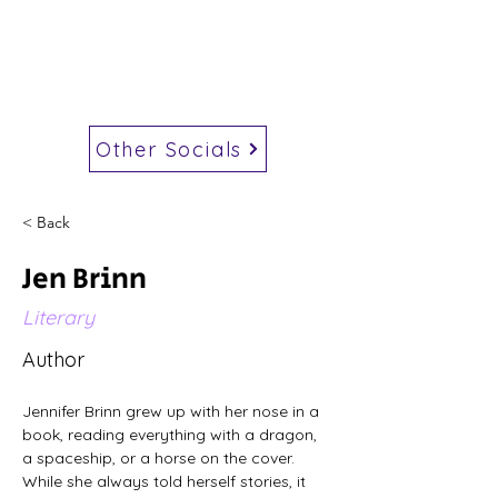
Other Socials
< Back
Jen Brinn
Literary
Author
Jennifer Brinn grew up with her nose in a 
book, reading everything with a dragon, 
a spaceship, or a horse on the cover. 
While she always told herself stories, it 