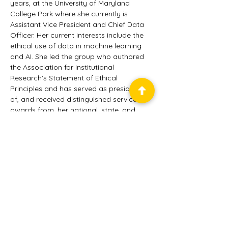
years, at the University of Maryland 
College Park where she currently is 
Assistant Vice President and Chief Data 
Officer. Her current interests include the 
ethical use of data in machine learning 
and AI. She led the group who authored 
the Association for Institutional 
Research's Statement of Ethical 
Principles and has served as president 
of, and received distinguished service 
awards from, her national, state, and 
regional professional associations. In 
addition to her work in IR, she has 
provided business leadership to software 
development and implementation teams. 
is a Certified Scrum Master.