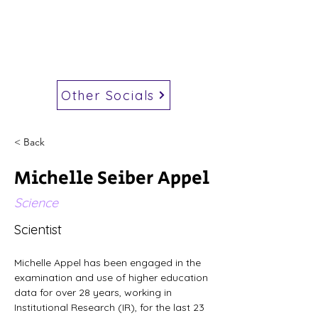
Other Socials
< Back
Michelle Seiber Appel
Science
Scientist
Michelle Appel has been engaged in the 
examination and use of higher education 
data for over 28 years, working in 
Institutional Research (IR), for the last 23 