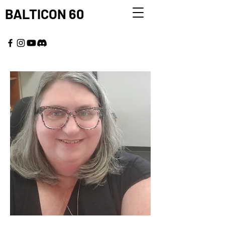
BALTICON 60
MAY 22 - 25, 2026