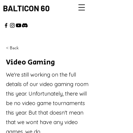
BALTICON 60
MAY 22 - 25, 2026
< Back
Video Gaming
We're still working on the full
details of our video gaming room
this year. Unfortunately, there will
be no video game tournaments
this year. But that doesn't mean
that we wont have any video
games, we do.