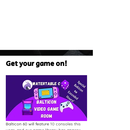
Get your game on!
Balticon 60 will feature
 10 consoles this 
year, and our game library has approx 