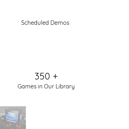
Scheduled Demos
350 +
Games in Our Library