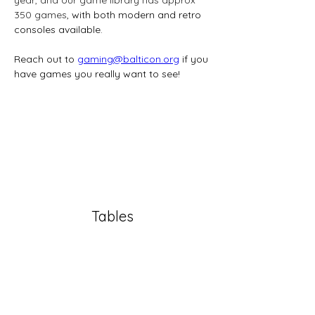
350 games
, with both modern and retro 
consoles available. 
Reach out to 
gaming@balticon.org
 if you 
have games you really want to see!
Tables