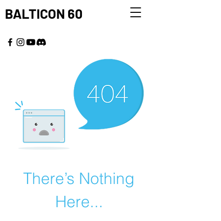
BALTICON 60
MAY 22 - 25, 2026
There’s Nothing
Here...