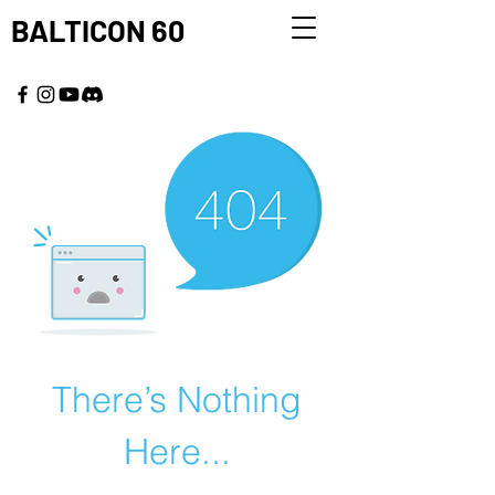
BALTICON 60
MAY 22 - 25, 2026
There’s Nothing
Here...